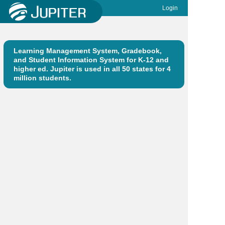
Login
Learning Management System, Gradebook,
and Student Information System for K-12 and
higher ed. Jupiter is used in all 50 states for 4
million students.