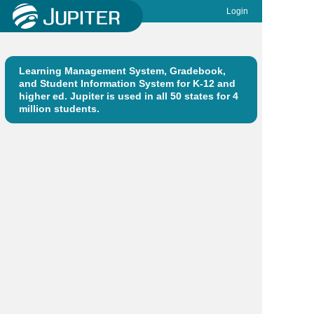
Login
Learning Management System, Gradebook,
and Student Information System for K-12 and
higher ed. Jupiter is used in all 50 states for 4
million students.