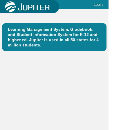
Login
Learning Management System, Gradebook,
and Student Information System for K-12 and
higher ed. Jupiter is used in all 50 states for 4
million students.