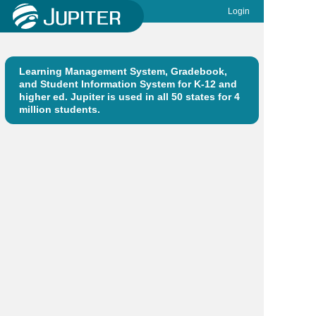
Login
Learning Management System, Gradebook,
and Student Information System for K-12 and
higher ed. Jupiter is used in all 50 states for 4
million students.