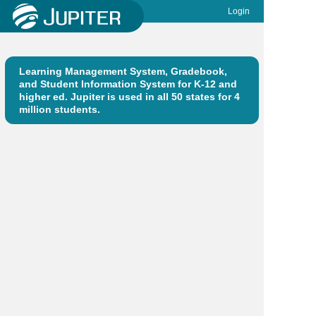
Login
Learning Management System, Gradebook,
and Student Information System for K-12 and
higher ed. Jupiter is used in all 50 states for 4
million students.