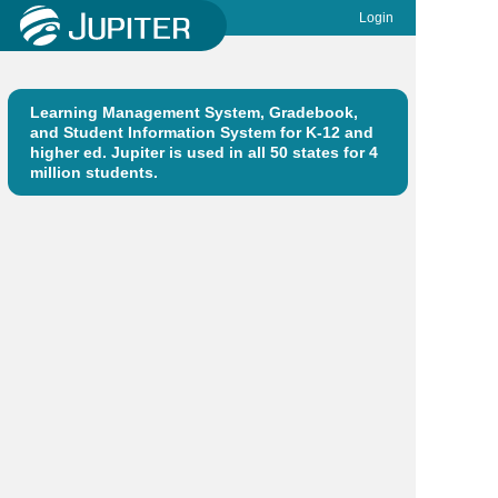
Login
Learning Management System, Gradebook,
and Student Information System for K-12 and
higher ed. Jupiter is used in all 50 states for 4
million students.