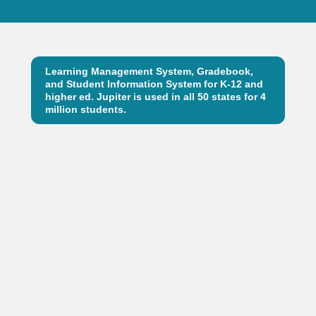
Learning Management System, Gradebook,
and Student Information System for K-12 and
higher ed. Jupiter is used in all 50 states for 4
million students.