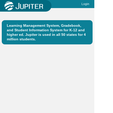
Login
Learning Management System, Gradebook,
and Student Information System for K-12 and
higher ed. Jupiter is used in all 50 states for 4
million students.