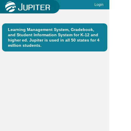
Login
Learning Management System, Gradebook,
and Student Information System for K-12 and
higher ed. Jupiter is used in all 50 states for 4
million students.