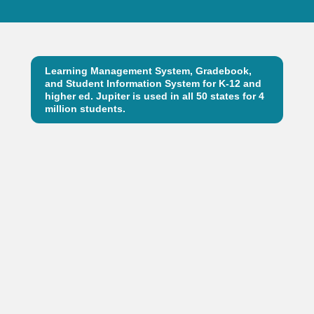
Learning Management System, Gradebook,
and Student Information System for K-12 and
higher ed. Jupiter is used in all 50 states for 4
million students.