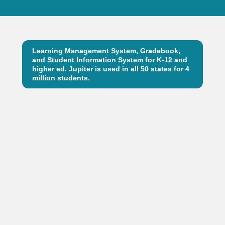
Learning Management System, Gradebook,
and Student Information System for K-12 and
higher ed. Jupiter is used in all 50 states for 4
million students.