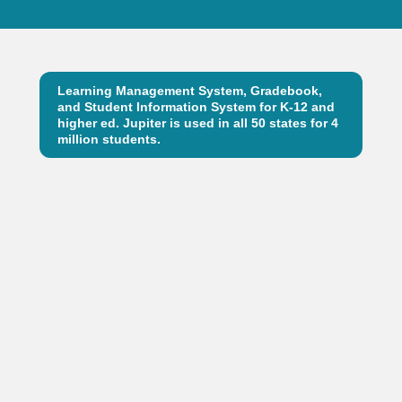
Learning Management System, Gradebook,
and Student Information System for K-12 and
higher ed. Jupiter is used in all 50 states for 4
million students.