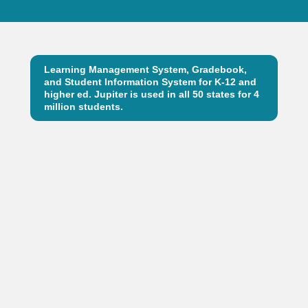
Learning Management System, Gradebook,
and Student Information System for K-12 and
higher ed. Jupiter is used in all 50 states for 4
million students.