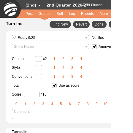
(2nd)
2nd Quarter, 2026-27
Find Student
Post
Grades
Roll
Log
Help
Reports
Logout
More
Turn Ins
Find New
Revert
Done
Essay 9/25
No files
Show Name
Anonymous
Content
x2
1
2
3
4
Style
1
2
3
4
Conventions
1
2
3
4
Total
Use as score
Score
/ 16
0
1
2
3
4
5
6
7
8
9
10
Comment
Turned In